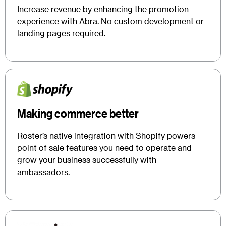
Increase revenue by enhancing the promotion
experience with Abra. No custom development or
landing pages required.
Making commerce better
Roster’s native integration with Shopify powers
point of sale features you need to operate and
grow your business successfully with
ambassadors.