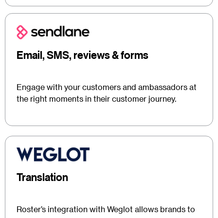
Email, SMS, reviews & forms
Engage with your customers and ambassadors at
the right moments in their customer journey.
Translation
Roster’s integration with Weglot allows brands to