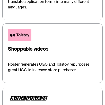
translate application forms into many different
languages.
Shoppable videos
Roster generates UGC and Tolstoy repurposes
great UGC to increase store purchases.