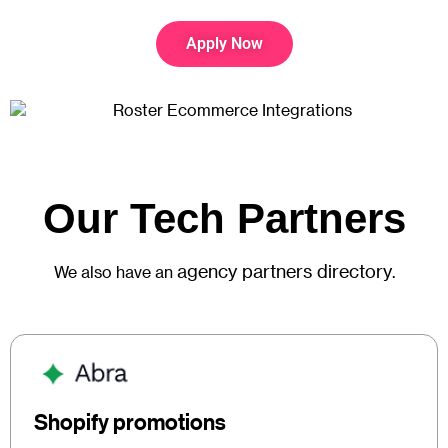
Apply Now
Our Tech Partners
agency partners directory
We also have an
.
Shopify promotions