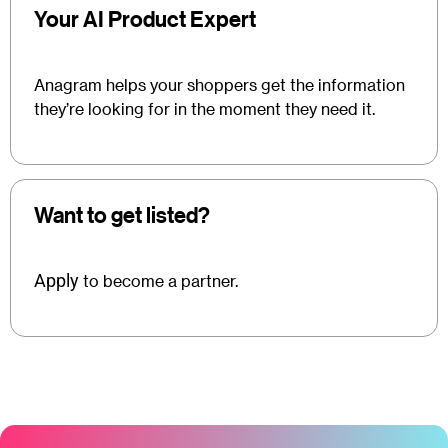
Your AI Product Expert
Anagram helps your shoppers get the information
they’re looking for in the moment they need it.
Want to get listed?
Apply
to become a partner.