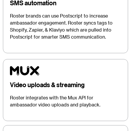
SMS automation
Roster brands can use Postscript to increase
ambassador engagement. Roster syncs tags to
Shopify, Zapier, & Klaviyo which are pulled into
Postscript for smarter SMS communication.
Video uploads & streaming
Roster integrates with the Mux API for
ambassador video uploads and playback.