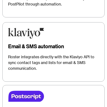
PostPilot through automation.
Email & SMS automation
Roster integrates directly with the Klaviyo API to
sync contact tags and lists for email & SMS
communication.