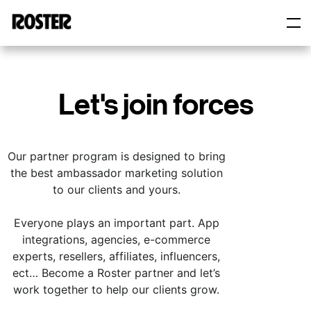
Roster
Roster
Let's join forces
Our partner program is designed to bring
the best ambassador marketing solution
to our clients and yours.
Everyone plays an important part. App
integrations, agencies, e-commerce
experts, resellers, affiliates, influencers,
ect… Become a Roster partner and let’s
work together to help our clients grow.