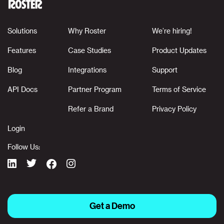
Solutions
Why Roster
We’re hiring!
Features
Case Studies
Product Updates
Blog
Integrations
Support
API Docs
Partner Program
Terms of Service
Refer a Brand
Privacy Policy
Login
Follow Us:
Get a Demo