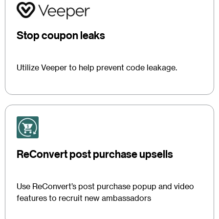
Stop coupon leaks
Utilize Veeper to help prevent code leakage.
ReConvert post purchase upsells
Use ReConvert’s post purchase popup and video
features to recruit new ambassadors