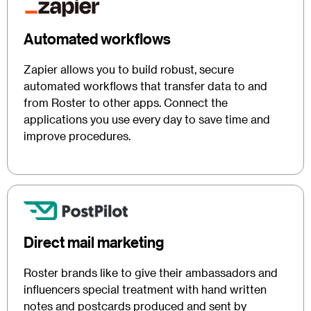
Automated workflows
Zapier allows you to build robust, secure
automated workflows that transfer data to and
from Roster to other apps. Connect the
applications you use every day to save time and
improve procedures.
Direct mail marketing
Roster brands like to give their ambassadors and
influencers special treatment with hand written
notes and postcards produced and sent by