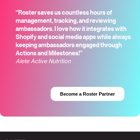
“Roster saves us countless hours of
management, tracking, and reviewing
ambassadors. I love how it integrates with
Shopify and social media apps while always
keeping ambassadors engaged through
Actions and Milestones!”
Alete Active Nutrition
Become a Roster Partner