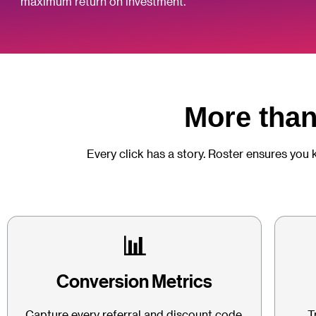
maximum return on investment.
More than 
Every click has a story. Roster ensures you 
📊
Conversion Metrics
Capture every referral and discount code,
T