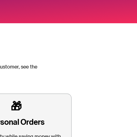
customer, see the
🎁
sonal Orders
lty while saving money with