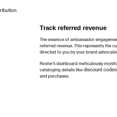
Track referred revenue
The essence of ambassador engagement 
referred revenue. This represents the c
directed to you by your brand advocate
Roster’s dashboard meticulously monito
discount codes
cataloging details like
and purchases.