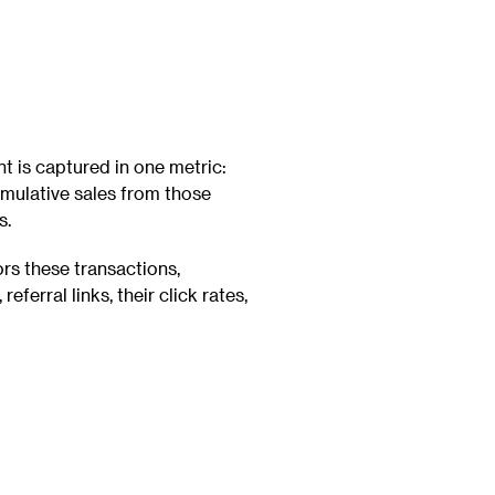
is captured in one metric:
umulative sales from those
s.
rs these transactions,
, referral links, their click rates,