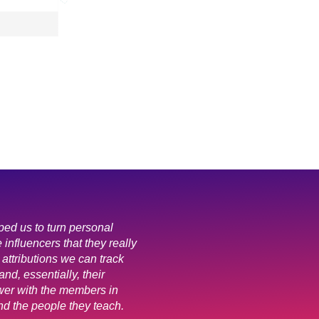
ped us to turn personal
e influencers that they really
 attributions we can track
and, essentially, their
er with the members in
nd the people they teach.