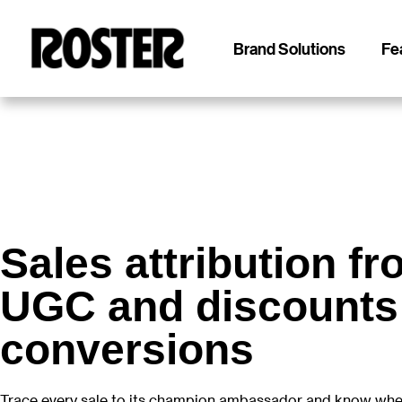
Brand Solutions
Fe
Roster
Roster
Sales attribution f
UGC and discounts
conversions
Trace every sale to its champion ambassador and know whe