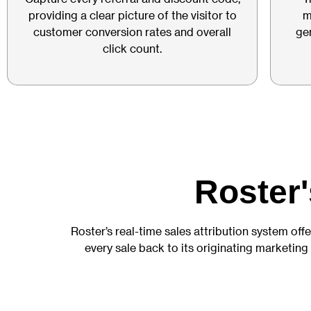
providing a clear picture of the visitor to
m
customer conversion rates and overall
ge
click count.
Roster'
Roster’s real-time sales attribution system offe
every sale back to its originating marketing