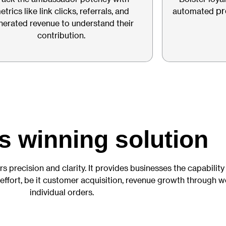
pr
etrics like link clicks, referrals, and
automated
nerated revenue to understand their
contribution.
s winning solution
rs precision and clarity. It provides businesses the capability
 effort, be it customer acquisition, revenue growth through 
individual orders.