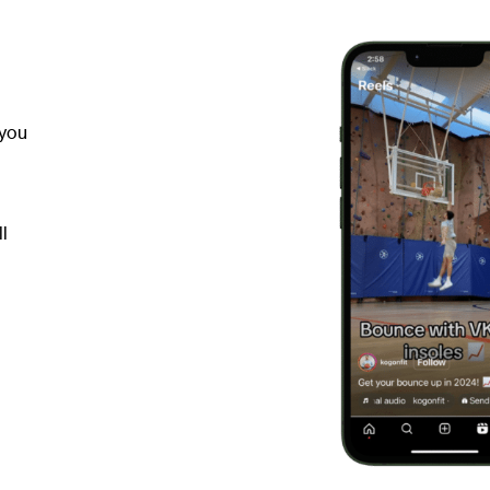
 you
ll