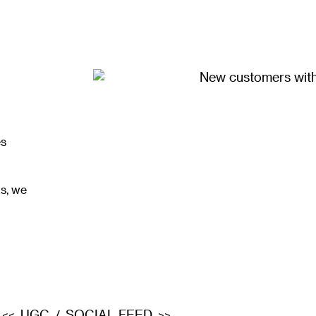
es
s, we
UGC
SOCIAL FEED
<<
/
>>