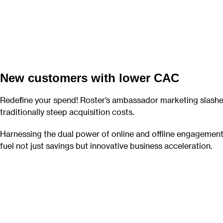
New customers with lower CAC
Redefine your spend! Roster’s ambassador marketing slash
traditionally steep acquisition costs.
Harnessing the dual power of online and offline engagement
fuel not just savings but innovative business acceleration.