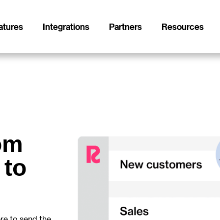
atures
Integrations
Partners
Resources
rom
 to
re to send the