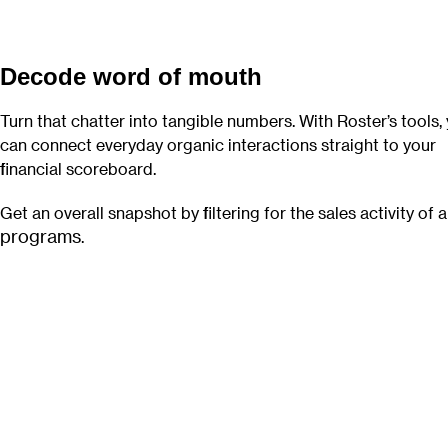
Decode word of mouth
Turn that chatter into tangible numbers. With Roster’s tools,
can connect everyday organic interactions straight to your
financial scoreboard.
Get an overall snapshot by filtering for the sales activity of a
programs
.