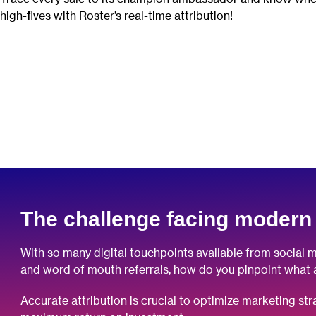
high-fives with Roster’s real-time attribution!
The challenge facing modern
With so many digital touchpoints available from social m
and word of mouth referrals, how do you pinpoint what 
Accurate attribution is crucial to optimize marketing st