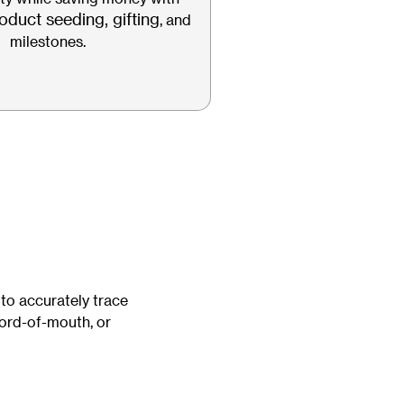
oduct seeding, gifting
, and
milestones.
 to accurately trace
word-of-mouth, or