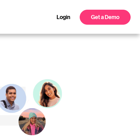
Login
Get a Demo