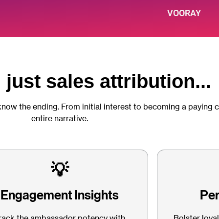
VOORAY
just sales attribution...
know the ending. From initial interest to becoming a paying 
entire narrative.
💡
Engagement Insights
Per
rack the ambassador potency with
Bolster loya