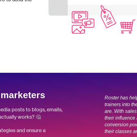
 marketers
Roster has hel
trainers into th
edia posts to blogs, emails,
are. With sales
actually works? 🤔
their influence 
conversion pow
rategies and ensure a
their classes a