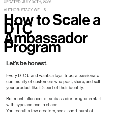
UPDATED: JULY 30TH, 2026
AUTHOR: STACY WELLS
How to Scale a
DTC
Ambassador
Program
Let’s be honest.
Every DTC brand wants a loyal tribe, a passionate
community of customers who post, share, and sell
your product like it’s part of their identity.
But most influencer or ambassador programs start
with hype and end in chaos.
You recruit a few creators, see a short burst of