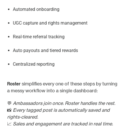
Automated onboarding
UGC capture and rights management
Real-time referral tracking
Auto payouts and tiered rewards
Centralized reporting
Roster
simplifies every one of these steps by turning
a messy workflow into a single dashboard:
💬
Ambassadors join once. Roster handles the rest.
📸
Every tagged post is automatically saved and
rights-cleared.
📈
Sales and engagement are tracked in real time.