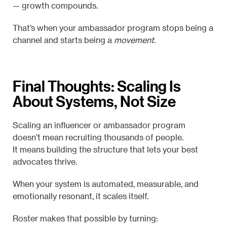
— growth compounds.
That’s when your ambassador program stops being a
channel and starts being a
movement
.
Final Thoughts: Scaling Is
About Systems, Not Size
Scaling an influencer or ambassador program
doesn’t mean recruiting thousands of people.
It means building the structure that lets your best
advocates thrive.
When your system is automated, measurable, and
emotionally resonant, it scales itself.
Roster makes that possible by turning: