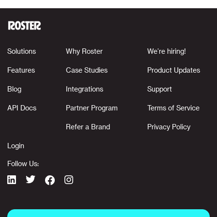
Solutions
Why Roster
We’re hiring!
Features
Case Studies
Product Updates
Blog
Integrations
Support
API Docs
Partner Program
Terms of Service
Refer a Brand
Privacy Policy
Login
Follow Us: