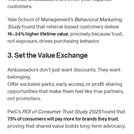
customers.
Yale School of Management’s
Behavioral Marketing
Study
found that referral-based customers deliver
16–24% higher lifetime value
, precisely because trust,
not exposure, drives purchasing behavior.
3. Set the Value Exchange
Ambassadors don’t just want discounts. They want
belonging.
Offer exclusive perks, early access, or profit-sharing
opportunities that make them feel like true partners,
not promoters.
PwC’s
ROI of Consumer Trust Study 2025
found that
73% of consumers will pay more for brands they trust
,
proving that shared value builds long-term advocacy.