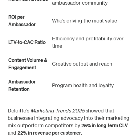
ambassador community
ROI per
Who’s driving the most value
Ambassador
Efficiency and profitability over
LTV-to-CAC Ratio
time
Content Volume &
Creative output and reach
Engagement
Ambassador
Program health and loyalty
Retention
Deloitte’s
Marketing Trends 2025
showed that
businesses integrating advocacy into their marketing
25% in long-term CLV
mix outperform competitors by
22% in revenue per customer
and
.