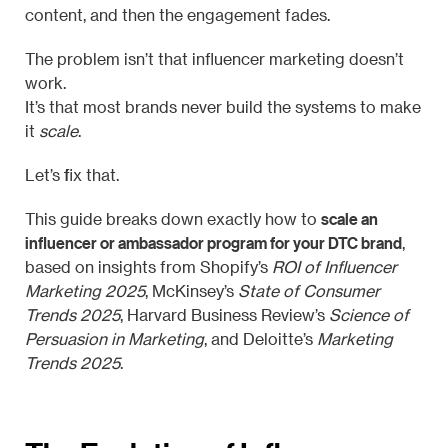
content, and then the engagement fades.
The problem isn’t that influencer marketing doesn’t
work.
It’s that most brands never build the systems to make
it
scale
.
Let’s fix that.
scale an
This guide breaks down exactly how to
influencer or ambassador program for your DTC brand
,
based on insights from Shopify’s
ROI of Influencer
Marketing 2025
, McKinsey’s
State of Consumer
Trends 2025
, Harvard Business Review’s
Science of
Persuasion in Marketing
, and Deloitte’s
Marketing
Trends 2025
.