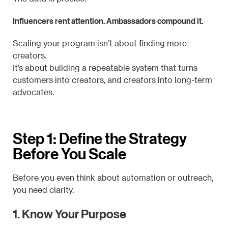
Influencers rent attention. Ambassadors compound it.
Scaling your program isn’t about finding more
creators.
It’s about building a repeatable system that turns
customers into creators, and creators into long-term
advocates.
Step 1: Define the Strategy
Before You Scale
Before you even think about automation or outreach,
you need clarity.
1. Know Your Purpose