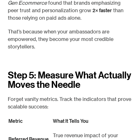
Gen Ecommerce
found that brands emphasizing
2× faster
peer trust and personalization grow
than
those relying on paid ads alone.
That’s because when your ambassadors are
empowered, they become your most credible
storytellers.
Step 5: Measure What Actually
Moves the Needle
Forget vanity metrics. Track the indicators that prove
scalable success:
Metric
What It Tells You
True revenue impact of your
Referred Revenue