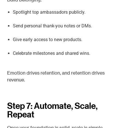
Spotlight top ambassadors publicly.
Send personal thank-you notes or DMs.
Give early access to new products.
Celebrate milestones and shared wins.
Emotion drives retention, and retention drives
revenue.
Step 7: Automate, Scale,
Repeat
Once your foundation is solid, scale is simple.