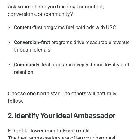
Ask yourself: are you building for content,
conversions, or community?
Content-first
programs fuel paid ads with UGC.
Conversion-first
programs drive measurable revenue
through referrals.
Community-first
programs deepen brand loyalty and
retention.
Choose one north star. The others will naturally
follow.
2. Identify Your Ideal Ambassador
Forget follower counts. Focus on fit.
The best ambassadors are often your happiest