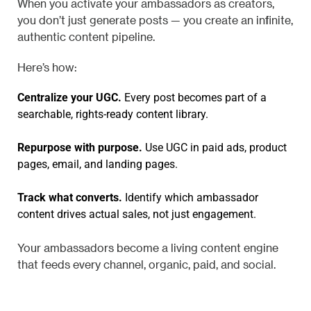
When you activate your ambassadors as creators,
you don’t just generate posts — you create an infinite,
authentic content pipeline.
Here’s how:
Centralize your UGC.
Every post becomes part of a
searchable, rights-ready content library.
Repurpose with purpose.
Use UGC in paid ads, product
pages, email, and landing pages.
Track what converts.
Identify which ambassador
content drives actual sales, not just engagement.
Your ambassadors become a living content engine
that feeds every channel, organic, paid, and social.