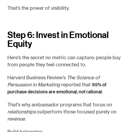
That’s the power of visibility.
Step 6: Invest in Emotional
Equity
Here’s the secret no metric can capture: people buy
from people they feel connected to.
Harvard Business Review’s
The Science of
95% of
Persuasion in Marketing
reported that
purchase decisions are emotional, not rational
.
That’s why ambassador programs that focus on
relationships
outperform those focused purely on
revenue
.
Build belonging: