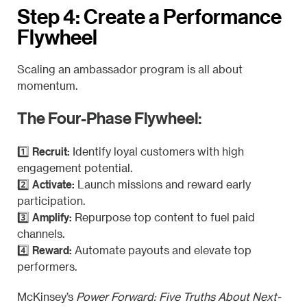
Step 4: Create a Performance
Flywheel
Scaling an ambassador program is all about
momentum.
The Four-Phase Flywheel:
Recruit:
1️⃣
Identify loyal customers with high
engagement potential.
Activate:
2️⃣
Launch missions and reward early
participation.
Amplify:
3️⃣
Repurpose top content to fuel paid
channels.
Reward:
4️⃣
Automate payouts and elevate top
performers.
McKinsey’s
Power Forward: Five Truths About Next-