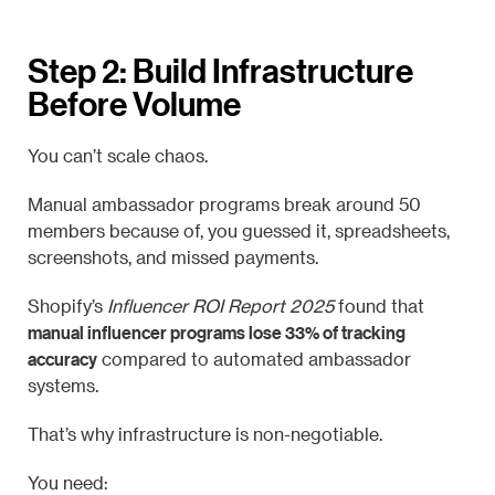
Step 2: Build Infrastructure
Before Volume
You can’t scale chaos.
Manual ambassador programs break around 50
members because of, you guessed it, spreadsheets,
screenshots, and missed payments.
Shopify’s
Influencer ROI Report 2025
found that
manual influencer programs lose 33% of tracking
accuracy
compared to automated ambassador
systems.
That’s why infrastructure is non-negotiable.
You need: