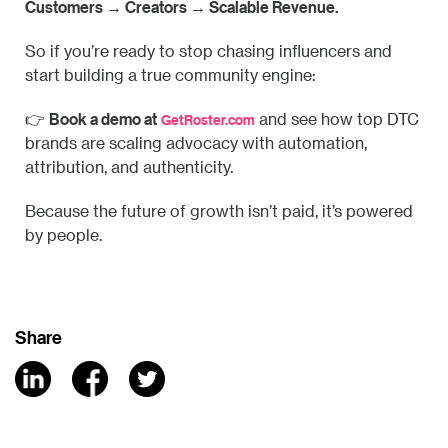
Customers → Creators → Scalable Revenue.
So if you’re ready to stop chasing influencers and
start building a true community engine:
Book a demo at
👉
and see how top DTC
GetRoster.com
brands are scaling advocacy with automation,
attribution, and authenticity.
Because the future of growth isn’t paid, it’s powered
by people.
Share