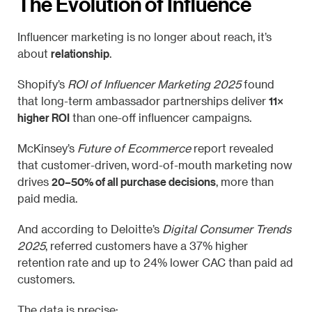
The Evolution of Influence
Influencer marketing is no longer about reach, it’s
relationship
about
.
Shopify’s
ROI of Influencer Marketing 2025
found
11×
that long-term ambassador partnerships deliver
higher ROI
than one-off influencer campaigns.
McKinsey’s
Future of Ecommerce
report revealed
that customer-driven, word-of-mouth marketing now
20–50% of all purchase decisions
drives
, more than
paid media.
And according to Deloitte’s
Digital Consumer Trends
2025
, referred customers have a 37% higher
retention rate and up to 24% lower CAC than paid ad
customers.
The data is precise: