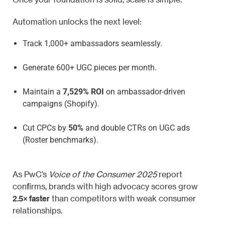
Automation unlocks the next level:
Track 1,000+ ambassadors seamlessly.
Generate 600+ UGC pieces per month.
Maintain a
7,529% ROI
on ambassador-driven
campaigns (Shopify).
Cut CPCs by
50%
and double CTRs on UGC ads
(Roster benchmarks).
As PwC’s
Voice of the Consumer 2025
report
confirms, brands with high advocacy scores grow
2.5× faster
than competitors with weak consumer
relationships.