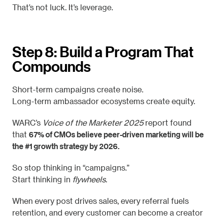
That’s not luck. It’s leverage.
Step 8: Build a Program That
Compounds
Short-term campaigns create noise.
Long-term ambassador ecosystems create equity.
WARC’s
Voice of the Marketer 2025
report found
67% of CMOs believe peer-driven marketing will be
that
the #1 growth strategy by 2026.
So stop thinking in “campaigns.”
Start thinking in
flywheels
.
When every post drives sales, every referral fuels
retention, and every customer can become a creator