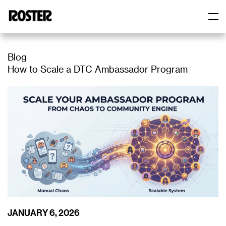
Roster
Roster
Blog
How to Scale a DTC Ambassador Program
JANUARY 6, 2026