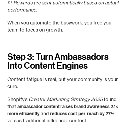
💸
Rewards are sent automatically based on actual
performance.
When you automate the busywork, you free your
team to focus on growth.
Step 3: Turn Ambassadors
Into Content Engines
Content fatigue is real, but your community is your
cure.
Shopify’s
Creator Marketing Strategy 2025
found
ambassador content raises brand awareness 2.1×
that
more efficiently
reduces cost-per-reach by 27%
and
versus traditional influencer content.