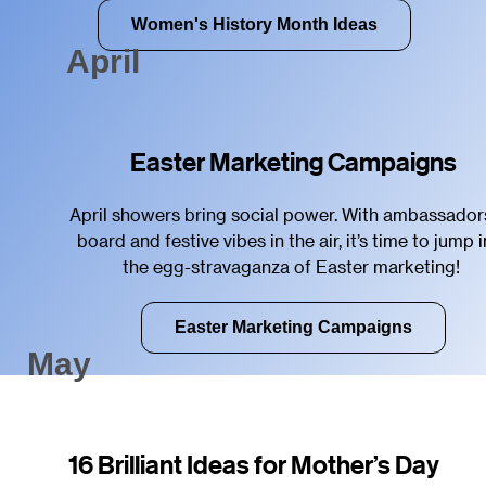
Women's History Month Ideas
April
Easter Marketing Campaigns
April showers bring social power. With ambassador
board and festive vibes in the air, it’s time to jump 
the egg-stravaganza of Easter marketing!
Easter Marketing Campaigns
May
16 Brilliant Ideas for Mother’s Day