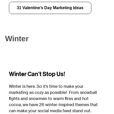
31 Valentine’s Day Marketing Ideas
Winter
Winter Can’t Stop Us!
Winter is here. So it’s time to make your
marketing as cozy as possible! From snowball
fights and snowmen to warm fires and hot
cocoa, we have 26 winter-inspired themes that
can make your social media feed stand out.