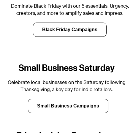
Dominate Black Friday with our 5 essentials: Urgency,
creators, and more to amplify sales and impress.
Black Friday Campaigns
Small Business Saturday
Celebrate local businesses on the Saturday following
Thanksgiving, a key day for indie retailers.
Small Business Campaigns