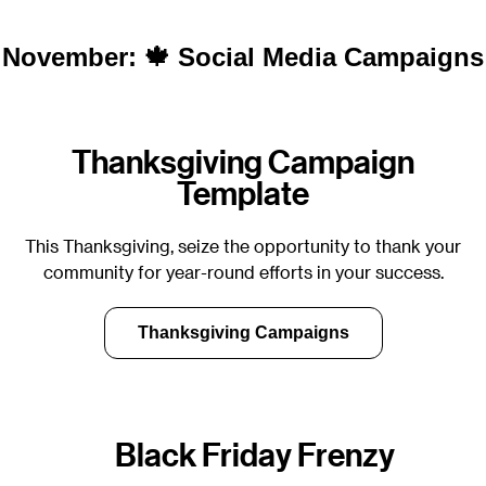
November: 🍁 Social Media Campaigns
Thanksgiving Campaign
Template
This Thanksgiving, seize the opportunity to thank your
community for year-round efforts in your success.
Thanksgiving Campaigns
Black Friday Frenzy