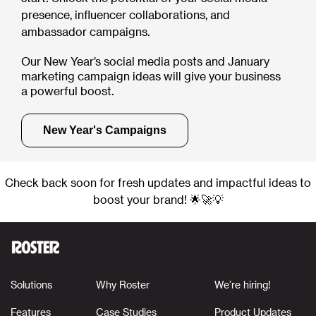
presence, influencer collaborations, and
ambassador campaigns.
Our New Year’s social media posts and January
marketing campaign ideas will give your business
a powerful boost.
New Year's Campaigns
Check back soon for fresh updates and impactful ideas to
boost your brand! 🌟🚀💡
Solutions
Why Roster
We’re hiring!
Features
Case Studies
Product Updates