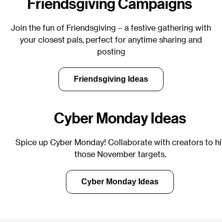
Friendsgiving Campaigns
Join the fun of Friendsgiving – a festive gathering with
your closest pals, perfect for anytime sharing and
posting
Friendsgiving Ideas
Cyber Monday Ideas
Spice up Cyber Monday! Collaborate with creators to hi
those November targets.
Cyber Monday Ideas