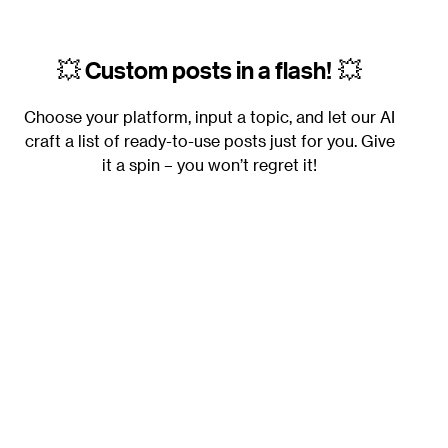
💥
Custom posts in a flash!
💥
Choose your platform, input a topic, and let our AI
craft a list of ready-to-use posts just for you. Give
it a spin – you won’t regret it!