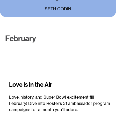
SETH GODIN
February
Love is in the Air
Love, history, and Super Bowl excitement fill
February! Dive into Roster’s 31 ambassador program
campaigns for a month you’ll adore.