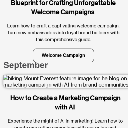
Blueprint for Crafting Unforgettable
Welcome Campaigns
Learn how to craft a captivating welcome campaign.
Turn new ambassadors into loyal brand builders with
this comprehensive guide.
Welcome Campaign
September
How to Create a Marketing Campaign
with AI
Experience the might of AI in marketing! Learn how to
create marketing campaigns with our guide and