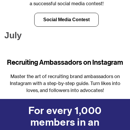
a successful social media contest!
Social Media Contest
July
Recruiting Ambassadors on Instagram
Master the art of recruiting brand ambassadors on
Instagram with a step-by-step guide. Turn likes into
loves, and followers into advocates!
Instagram Stories for Recruiting
For every 1,000
members in an