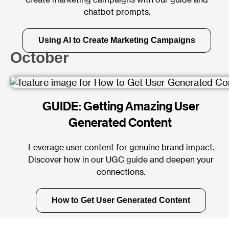
chatbot prompts.
Using AI to Create Marketing Campaigns
October
GUIDE: Getting Amazing User
Generated Content
Leverage user content for genuine brand impact.
Discover how in our UGC guide and deepen your
connections.
How to Get User Generated Content