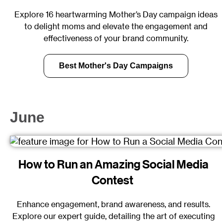
Explore 16 heartwarming Mother’s Day campaign ideas
to delight moms and elevate the engagement and
effectiveness of your brand community.
Best Mother's Day Campaigns
June
How to Run an Amazing Social Media
Contest
Enhance engagement, brand awareness, and results.
Explore our expert guide, detailing the art of executing