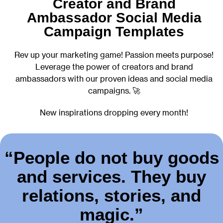
Creator and Brand
Ambassador Social Media
Campaign Templates
Rev up your marketing game! Passion meets purpose!
Leverage the power of creators and brand
ambassadors with our proven ideas and social media
campaigns. 🚀
New inspirations dropping every month!
“People do not buy goods
and services. They buy
relations, stories, and
magic.”