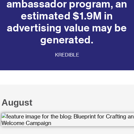
ambassador program, an
estimated $1.9M in
advertising value may be
generated.
KREDIBLE
August