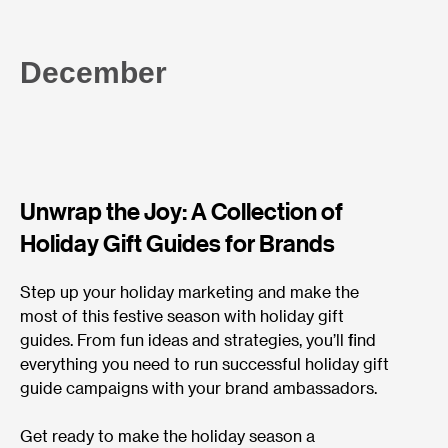
December
Unwrap the Joy: A Collection of
Holiday Gift Guides for Brands
Step up your holiday marketing and make the
most of this festive season with holiday gift
guides. From fun ideas and strategies, you’ll find
everything you need to run successful holiday gift
guide campaigns with your brand ambassadors.
Get ready to make the holiday season a