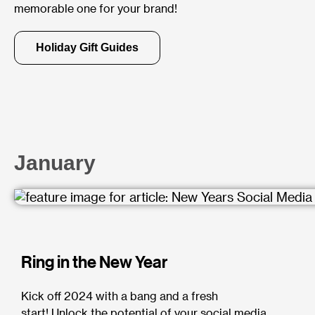
memorable one for your brand!
Holiday Gift Guides
January
Ring in the New Year
Kick off 2024 with a bang and a fresh
start!
Unlock the potential of your social media