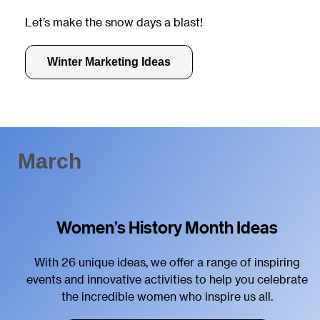
Let’s make the snow days a blast!
Winter Marketing Ideas
March
Women’s History Month Ideas
With 26 unique ideas, we offer a range of inspiring
events and innovative activities to help you celebrate
the incredible women who inspire us all.