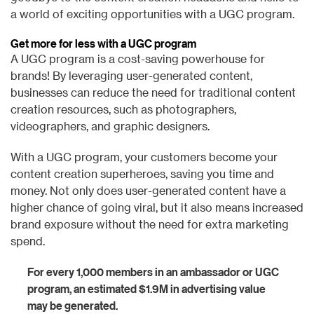
a world of exciting opportunities with a UGC program.
Get more for less with a UGC program
A UGC program is a cost-saving powerhouse for
brands! By leveraging user-generated content,
businesses can reduce the need for traditional content
creation resources, such as photographers,
videographers, and graphic designers.
With a UGC program, your customers become your
content creation superheroes, saving you time and
money. Not only does user-generated content have a
higher chance of going viral, but it also means increased
brand exposure without the need for extra marketing
spend.
For every 1,000 members in an ambassador or UGC
program, an estimated $1.9M in advertising value
may be generated.