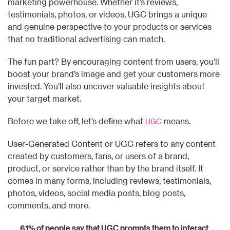
marketing powerhouse. Whether it’s reviews,
testimonials, photos, or videos, UGC brings a unique
and genuine perspective to your products or services
that no traditional advertising can match.
The fun part? By encouraging content from users, you’ll
boost your brand’s image and get your customers more
invested. You’ll also uncover valuable insights about
your target market.
Before we take off, let’s define what
means.
UGC
User-Generated Content or UGC refers to any content
created by customers, fans, or users of a brand,
product, or service rather than by the brand itself. It
comes in many forms, including reviews, testimonials,
photos, videos, social media posts, blog posts,
comments, and more.
61% of people say that UGC prompts them to interact