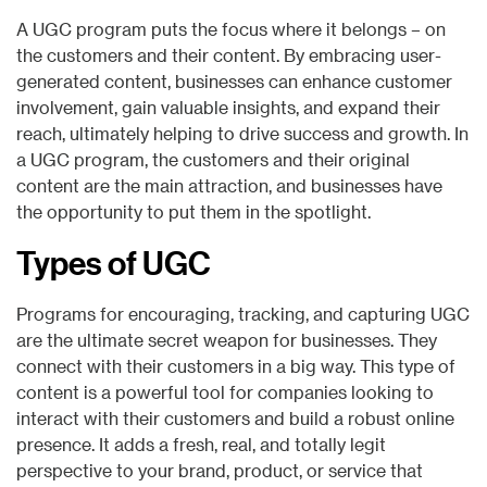
A UGC program puts the focus where it belongs – on
the customers and their content. By embracing user-
generated content, businesses can enhance customer
involvement, gain valuable insights, and expand their
reach, ultimately helping to drive success and growth. In
a UGC program, the customers and their original
content are the main attraction, and businesses have
the opportunity to put them in the spotlight.
Types of UGC
Programs for encouraging, tracking, and capturing UGC
are the ultimate secret weapon for businesses. They
connect with their customers in a big way. This type of
content is a powerful tool for companies looking to
interact with their customers and build a robust online
presence. It adds a fresh, real, and totally legit
perspective to your brand, product, or service that