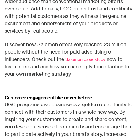
wider audience than conventional marketing efforts
ever could. Additionally, UGC builds trust and credibility
with potential customers as they witness the genuine
excitement and endorsement of your products or
services by real people.
Discover how Salomon effectively reached 23 million
people without the need for paid advertising or
influencers. Check out the
now to
Salomon case study
learn more and see how you can apply these tactics to
your own marketing strategy.
Customer engagement like never before
UGC programs give businesses a golden opportunity to
connect with their customers in a whole new way. By
inspiring your customers to create and share content,
you develop a sense of community and encourage them
to participate actively in your brand’s story. Increased