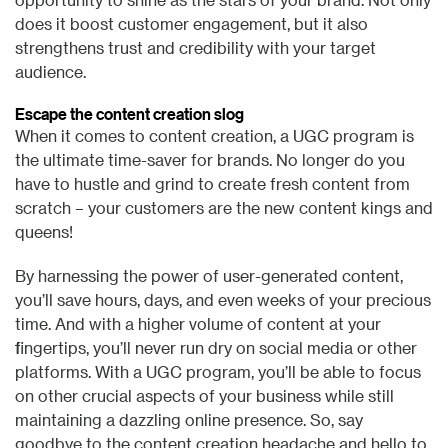
does it boost customer engagement, but it also
strengthens trust and credibility with your target
audience.
Escape the content creation slog
When it comes to content creation, a UGC program is
the ultimate time-saver for brands. No longer do you
have to hustle and grind to create fresh content from
scratch – your customers are the new content kings and
queens!
By harnessing the power of user-generated content,
you’ll save hours, days, and even weeks of your precious
time. And with a higher volume of content at your
fingertips, you’ll never run dry on social media or other
platforms. With a UGC program, you’ll be able to focus
on other crucial aspects of your business while still
maintaining a dazzling online presence. So, say
goodbye to the content creation headache and hello to