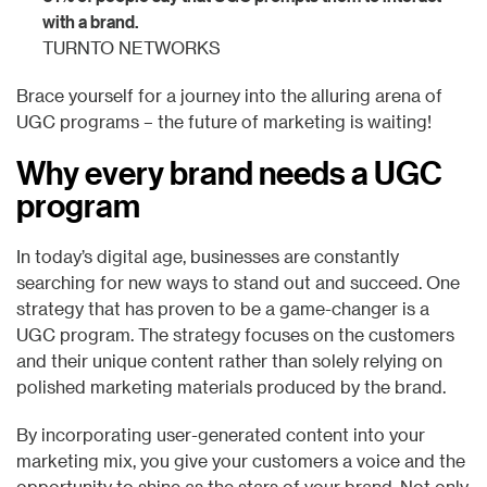
with a brand.
TURNTO NETWORKS
Brace yourself for a journey into the alluring arena of
UGC programs – the future of marketing is waiting!
Why every brand needs a UGC
program
In today’s digital age, businesses are constantly
searching for new ways to stand out and succeed. One
strategy that has proven to be a game-changer is a
UGC program. The strategy focuses on the customers
and their unique content rather than solely relying on
polished marketing materials produced by the brand.
By incorporating user-generated content into your
marketing mix, you give your customers a voice and the
opportunity to shine as the stars of your brand. Not only