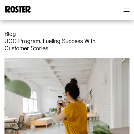
Skip
to
content
Roster
Roster
Blog
UGC Program: Fueling Success With
Customer Stories