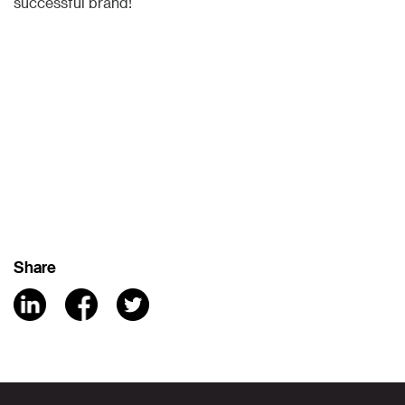
successful brand!
Share