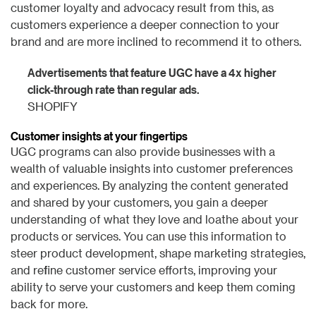
customer loyalty and advocacy result from this, as
customers experience a deeper connection to your
brand and are more inclined to recommend it to others.
Advertisements that feature UGC have a 4x higher
click-through rate than regular ads.
SHOPIFY
Customer insights at your fingertips
UGC programs can also provide businesses with a
wealth of valuable insights into customer preferences
and experiences. By analyzing the content generated
and shared by your customers, you gain a deeper
understanding of what they love and loathe about your
products or services. You can use this information to
steer product development, shape marketing strategies,
and refine customer service efforts, improving your
ability to serve your customers and keep them coming
back for more.