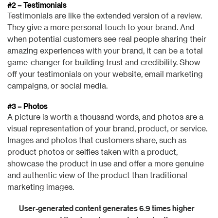
#2 – Testimonials
Testimonials are like the extended version of a review.
They give a more personal touch to your brand. And
when potential customers see real people sharing their
amazing experiences with your brand, it can be a total
game-changer for building trust and credibility. Show
off your testimonials on your website, email marketing
campaigns, or social media.
#3 – Photos
A picture is worth a thousand words, and photos are a
visual representation of your brand, product, or service.
Images and photos that customers share, such as
product photos or selfies taken with a product,
showcase the product in use and offer a more genuine
and authentic view of the product than traditional
marketing images.
User-generated content generates 6.9 times higher