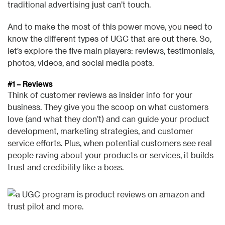
traditional advertising just can’t touch.
And to make the most of this power move, you need to
know the different types of UGC that are out there. So,
let’s explore the five main players: reviews, testimonials,
photos, videos, and social media posts.
#1 – Reviews
Think of customer reviews as insider info for your
business. They give you the scoop on what customers
love (and what they don’t) and can guide your product
development, marketing strategies, and customer
service efforts. Plus, when potential customers see real
people raving about your products or services, it builds
trust and credibility like a boss.