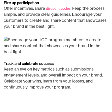
Fire up participation
Offer incentives, share
, keep the process
discount codes
simple, and provide clear guidelines. Encourage your
customers to create and share content that showcases
your brand in the best light.
Track and celebrate success
Keep an eye on key metrics such as submissions,
engagement levels, and overall impact on your brand.
Celebrate your wins, learn from your losses, and
continuously improve your program.