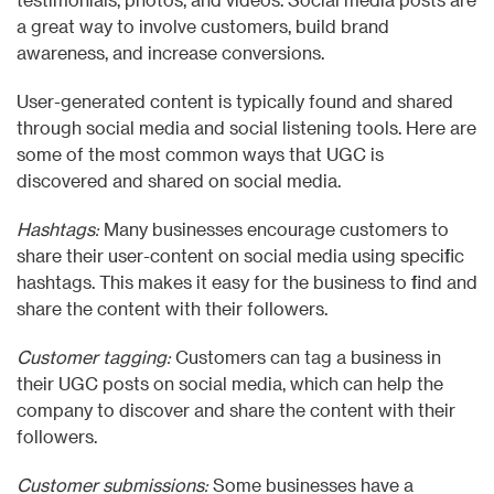
a great way to involve customers, build brand
awareness, and increase conversions.
User-generated content is typically found and shared
through social media and social listening tools. Here are
some of the most common ways that UGC is
discovered and shared on social media.
Hashtags:
Many businesses encourage customers to
share their user-content on social media using specific
hashtags. This makes it easy for the business to find and
share the content with their followers.
Customer tagging:
Customers can tag a business in
their UGC posts on social media, which can help the
company to discover and share the content with their
followers.
Customer submissions:
Some businesses have a