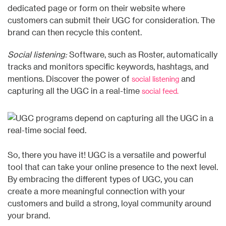
dedicated page or form on their website where
customers can submit their UGC for consideration. The
brand can then recycle this content.
Social listening:
Software, such as Roster, automatically
tracks and monitors specific keywords, hashtags, and
mentions. Discover the power of
and
social listening
capturing all the UGC in a real-time
social feed.
So, there you have it! UGC is a versatile and powerful
tool that can take your online presence to the next level.
By embracing the different types of UGC, you can
create a more meaningful connection with your
customers and build a strong, loyal community around
your brand.