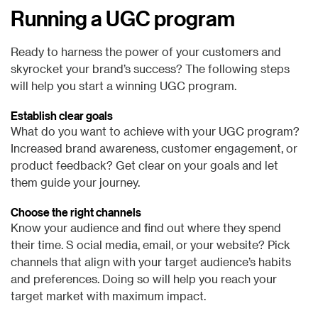
Running a UGC program
Ready to harness the power of your customers and
skyrocket your brand’s success? The following steps
will help you start a winning UGC program.
Establish clear goals
What do you want to achieve with your UGC program?
Increased brand awareness, customer engagement, or
product feedback? Get clear on your goals and let
them guide your journey.
Choose the right channels
Know your audience and find out where they spend
their time. S ocial media, email, or your website? Pick
channels that align with your target audience’s habits
and preferences. Doing so will help you reach your
target market with maximum impact.