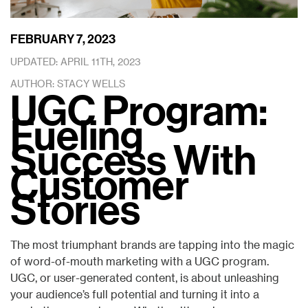
FEBRUARY 7, 2023
UPDATED: APRIL 11TH, 2023
AUTHOR: STACY WELLS
UGC Program:
Fueling
Success With
Customer
Stories
The most triumphant brands are tapping into the magic
of word-of-mouth marketing with a UGC program.
UGC, or user-generated content, is about unleashing
your audience’s full potential and turning it into a