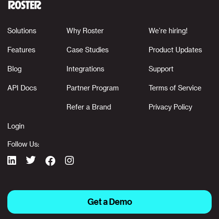
Solutions
Why Roster
We’re hiring!
Features
Case Studies
Product Updates
Blog
Integrations
Support
API Docs
Partner Program
Terms of Service
Refer a Brand
Privacy Policy
Login
Follow Us:
Get a Demo