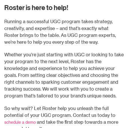
Roster is here to help!
Running a successful UGC program takes strategy,
creativity, and expertise – and that’s exactly what
Roster brings to the table. As UGC program experts,
we’re here to help you every step of the way.
Whether you’re just starting with UGC or looking to take
your program to the next level, Roster has the
knowledge and experience to help you achieve your
goals. From setting clear objectives and choosing the
right channels to sparking customer engagement and
tracking success. We will work with you to create a
program that’s tailored to your brand’s unique needs.
So why wait? Let Roster help you unleash the full
potential of your UGC program. Contact us today to
and take the first step towards a more
schedule a demo