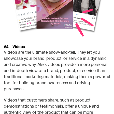
#4 – Videos
Videos are the ultimate show-and-tell. They let you
showcase your brand, product, or service in a dynamic
and creative way. Also, v
ideos provide a more personal
and in-depth view of a brand, product, or service than
traditional marketing materials, making them a powerful
tool for building brand awareness and driving
purchases.
Videos that customers share, such as product
demonstrations or testimonials, offer a unique and
authentic view of the product that can be more