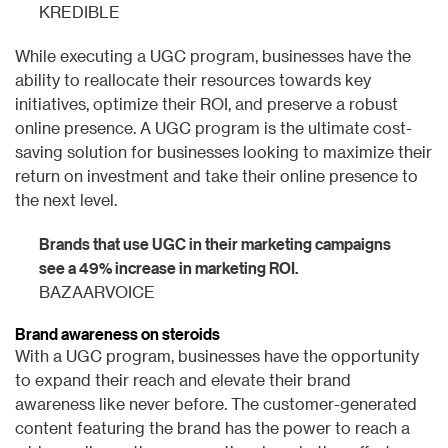
KREDIBLE
While executing a UGC program, businesses have the
ability to reallocate their resources towards key
initiatives, optimize their ROI, and preserve a robust
online presence. A UGC program is the ultimate cost-
saving solution for businesses looking to maximize their
return on investment and take their online presence to
the next level.
Brands that use UGC in their marketing campaigns
see a 49% increase in marketing ROI.
BAZAARVOICE
Brand awareness on steroids
With a UGC program, businesses have the opportunity
to expand their reach and elevate their brand
awareness like never before. The customer-generated
content featuring the brand has the power to reach a