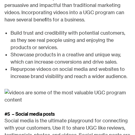
persuasive and impactful than traditional marketing
videos. Incorporating videos into a UGC program can
have several benefits for a business.
Build trust and credibility with potential customers,
as they see real people using and enjoying the
products or services.
Showcase products in a creative and unique way,
which can increase conversions and drive sales.
Repurpose videos on social media and websites to
increase brand visibility and reach a wider audience.
#5 – Social media posts
Social media is the ultimate playground for connecting
with your customers. Use it to share UGC like reviews,
testimonials, photos, and videos. Social media posts are