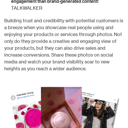
engagement than brand-generated content!
TALKWALKER
Building trust and credibility with potential customers is
a breeze when you showcase real people using and
enjoying your products or services through photos. Not
only do they provide a creative and engaging view of
your products, but they can also drive sales and
increase conversions. Share these photos on social
media and watch your brand visibility soar to new
heights as you reach a wider audience.