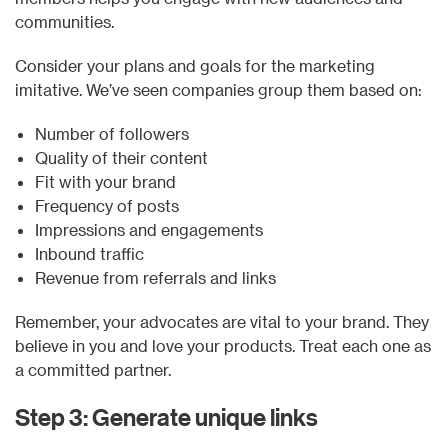
communities.
Consider your plans and goals for the marketing
imitative. We’ve seen companies group them based on:
Number of followers
Quality of their content
Fit with your brand
Frequency of posts
Impressions and engagements
Inbound traffic
Revenue from referrals and links
Remember, your advocates are vital to your brand. They
believe in you and love your products. Treat each one as
a committed partner.
Step 3: Generate unique links