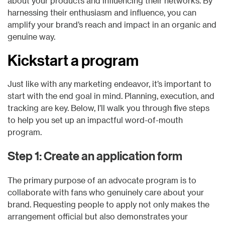
about your products and influencing their networks. By
harnessing their enthusiasm and influence, you can
amplify your brand’s reach and impact in an organic and
genuine way.
Kickstart a program
Just like with any marketing endeavor, it’s important to
start with the end goal in mind. Planning, execution, and
tracking are key. Below, I’ll walk you through five steps
to help you set up an impactful word-of-mouth
program.
Step 1: Create an application form
The primary purpose of an advocate program is to
collaborate with fans who genuinely care about your
brand. Requesting people to apply not only makes the
arrangement official but also demonstrates your