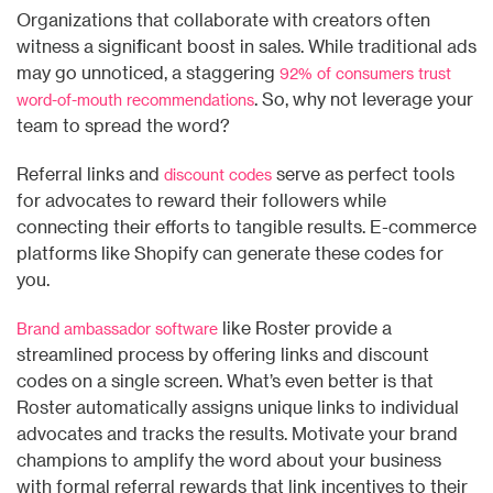
Organizations that collaborate with creators often
witness a significant boost in sales. While traditional ads
may go unnoticed, a staggering
92%
of consumers trust
. So, why not leverage your
word-of-mouth
recommendations
team to spread the word?
Referral links and
serve as perfect tools
discount codes
for advocates to reward their followers while
connecting their efforts to tangible results. E-commerce
platforms like Shopify can generate these codes for
you.
like Roster provide a
Brand ambassador software
streamlined process by offering links and discount
codes on a single screen. What’s even better is that
Roster automatically assigns unique links to individual
advocates and tracks the results. Motivate your brand
champions to amplify the word about your business
with formal referral rewards that link incentives to their