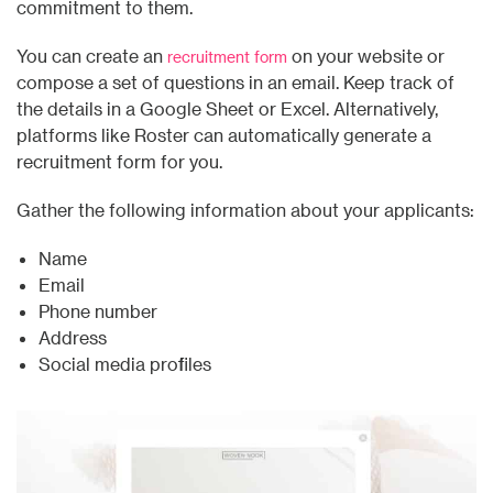
commitment to them.
You can create an
on your website or
recruitment form
compose a set of questions in an email. Keep track of
the details in a Google Sheet or Excel. Alternatively,
platforms like Roster can automatically generate a
recruitment form for you.
Gather the following information about your applicants:
Name
Email
Phone number
Address
Social media profiles