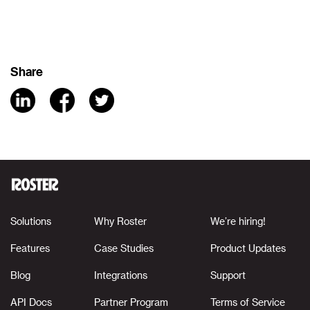
Share
Solutions
Why Roster
We’re hiring!
Features
Case Studies
Product Updates
Blog
Integrations
Support
API Docs
Partner Program
Terms of Service