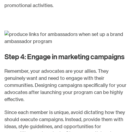
promotional activities.
Step 4: Engage in marketing campaigns
Remember, your advocates are your allies. They
genuinely want and need to engage with their
communities. Designing campaigns specifically for your
advocates after launching your program can be highly
effective.
Since each member is unique, avoid dictating how they
should execute campaigns. Instead, provide them with
ideas, style guidelines, and opportunities for