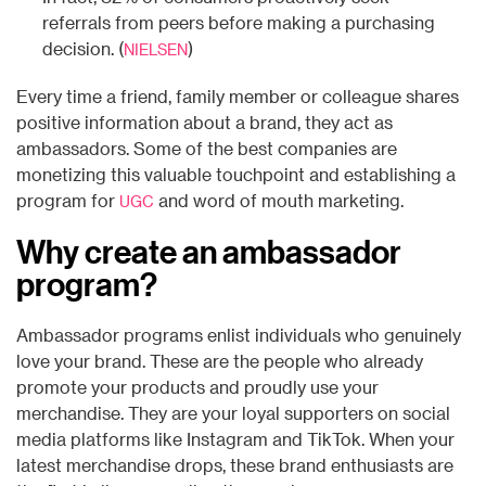
referrals from peers before making a purchasing
decision. (
)
NIELSEN
Every time a friend, family member or colleague shares
positive information about a brand, they act as
ambassadors. Some of the best companies are
monetizing this valuable touchpoint and establishing a
program for
and word of mouth marketing.
UGC
Why create an ambassador
program?
Ambassador programs enlist individuals who genuinely
love your brand. These are the people who already
promote your products and proudly use your
merchandise. They are your loyal supporters on social
media platforms like Instagram and TikTok. When your
latest merchandise drops, these brand enthusiasts are