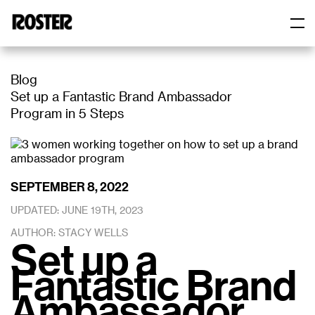
Skip
to
content
Roster
Roster
Blog
Set up a Fantastic Brand Ambassador
Program in 5 Steps
SEPTEMBER 8, 2022
UPDATED: JUNE 19TH, 2023
AUTHOR: STACY WELLS
Set up a
Fantastic Brand
Ambassador