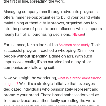
the first in line, spreading the word.
Managing company fans through advocate programs
offers immense opportunities to build your brand while
maintaining authenticity. Moreover, organizations tap
into the power of peer-to-peer influence, which impacts
nearly half of all purchasing decisions. (
)
Nielsen
For instance, take a look at the
. Their
Salomon case study
successful program reached a whopping 23 million
people without spending a dime on ads. With such
impressive results, it’s no surprise that many other
companies are following suit.
Now, you might be wondering,
what is a brand ambassador
Well, it’s a strategic initiative that leverages
program?
dedicated individuals who passionately represent and
promote your brand. These brand ambassadors act as
trusted advocates, authentically spreading the word