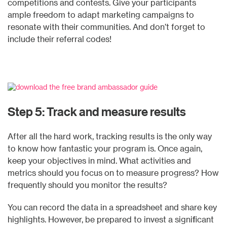
competitions and contests. Give your participants
ample freedom to adapt marketing campaigns to
resonate with their communities. And don’t forget to
include their referral codes!
Step 5: Track and measure results
After all the hard work, tracking results is the only way
to know how fantastic your program is. Once again,
keep your objectives in mind. What activities and
metrics should you focus on to measure progress? How
frequently should you monitor the results?
You can record the data in a spreadsheet and share key
highlights. However, be prepared to invest a significant