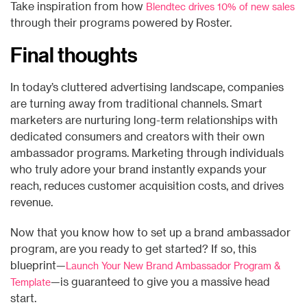
Take inspiration from how
Blendtec drives 10% of new sales
through their programs powered by Roster.
Final thoughts
In today’s cluttered advertising landscape, companies
are turning away from traditional channels. Smart
marketers are nurturing long-term relationships with
dedicated consumers and creators with their own
ambassador programs. Marketing through individuals
who truly adore your brand instantly expands your
reach, reduces customer acquisition costs, and drives
revenue.
Now that you know how to set up a brand ambassador
program, are you ready to get started? If so, this
blueprint—
Launch Your New Brand Ambassador Program &
—is guaranteed to give you a massive head
Template
start.