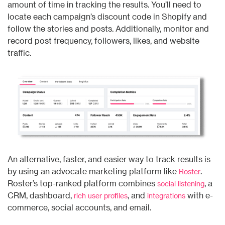
amount of time in tracking the results. You’ll need to
locate each campaign’s discount code in Shopify and
follow the stories and posts. Additionally, monitor and
record post frequency, followers, likes, and website
traffic.
An alternative, faster, and easier way to track results is
by using an advocate marketing platform like
.
Roster
Roster’s top-ranked platform combines
, a
social listening
CRM, dashboard,
, and
with e-
rich user profiles
integrations
commerce, social accounts, and email.