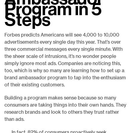
Program in 5
Steps
Forbes predicts Americans will see 4,000 to 10,000
advertisements every single day this year. That’s over
three commercial messages every single minute. With
the sheer scale of intrusions, it’s no wonder people
simply ignore most ads. Companies are noticing this,
too, which is why so many are learning how to set up a
brand ambassador program to tap into the enthusiasm
of their existing customers.
Building a program makes sense because so many
consumers are taking things into their own hands. They
research brands and look to others they trust rather
than ads.
In fact, 82% of consumers proactively seek