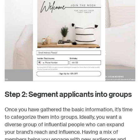
Step 2: Segment applicants into groups
Once you have gathered the basic information, it’s time
to categorize them into groups. Ideally, you want a
diverse group of influential people who can expand
your brand’s reach and influence. Having a mix of
members helps you engage with new audiences and