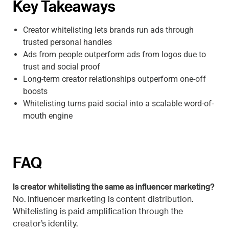
Key Takeaways
Creator whitelisting lets brands run ads through
trusted personal handles
Ads from people outperform ads from logos due to
trust and social proof
Long-term creator relationships outperform one-off
boosts
Whitelisting turns paid social into a scalable word-of-
mouth engine
FAQ
Is creator whitelisting the same as influencer marketing?
No. Influencer marketing is content distribution.
Whitelisting is paid amplification through the
creator’s identity.