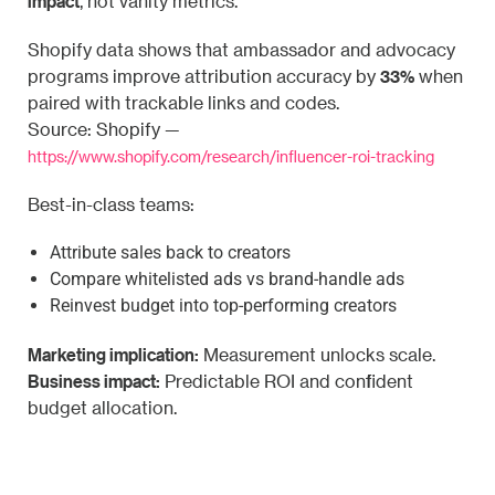
impact
, not vanity metrics.
Shopify data shows that ambassador and advocacy
33%
programs improve attribution accuracy by
when
paired with trackable links and codes.
Source: Shopify —
https://www.shopify.com/research/influencer-roi-tracking
Best-in-class teams:
Attribute sales back to creators
Compare whitelisted ads vs brand-handle ads
Reinvest budget into top-performing creators
Marketing implication:
Measurement unlocks scale.
Business impact:
Predictable ROI and confident
budget allocation.