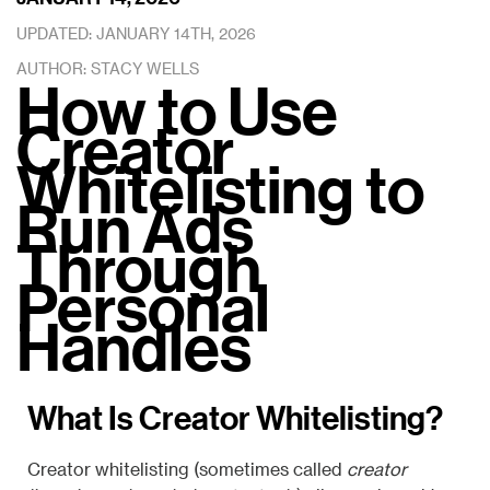
UPDATED: JANUARY 14TH, 2026
AUTHOR: STACY WELLS
How to Use
Creator
Whitelisting to
Run Ads
Through
Personal
Handles
What Is Creator Whitelisting?
Creator whitelisting (sometimes called
creator