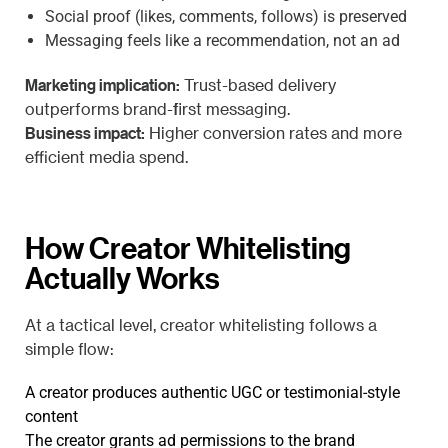
Social proof (likes, comments, follows) is preserved
Messaging feels like a recommendation, not an ad
Marketing implication:
Trust-based delivery
outperforms brand-first messaging.
Business impact:
Higher conversion rates and more
efficient media spend.
How Creator Whitelisting
Actually Works
At a tactical level, creator whitelisting follows a
simple flow:
A creator produces authentic UGC or testimonial-style
content
The creator grants ad permissions to the brand