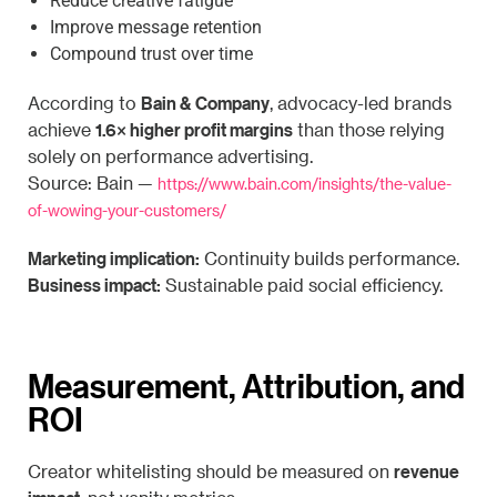
Reduce creative fatigue
Improve message retention
Compound trust over time
Bain & Company
According to
, advocacy-led brands
1.6× higher profit margins
achieve
than those relying
solely on performance advertising.
Source: Bain —
https://www.bain.com/insights/the-value-
of-wowing-your-customers/
Marketing implication:
Continuity builds performance.
Business impact:
Sustainable paid social efficiency.
Measurement, Attribution, and
ROI
revenue
Creator whitelisting should be measured on