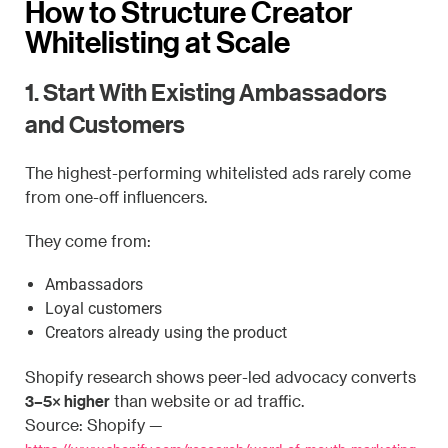
How to Structure Creator
Whitelisting at Scale
1. Start With Existing Ambassadors
and Customers
The highest-performing whitelisted ads rarely come
from one-off influencers.
They come from:
Ambassadors
Loyal customers
Creators already using the product
Shopify research shows peer-led advocacy converts
3–5× higher
than website or ad traffic.
Source: Shopify —