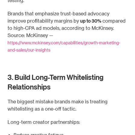
testing.
Brands that emphasize trust-based advocacy
up to 30%
improve profitability margins by
compared
to high-CPA ad models, according to McKinsey.
Source: McKinsey —
https://www.mckinsey.com/capabilities/growth-marketing-
and-sales/our-insights
3. Build Long-Term Whitelisting
Relationships
The biggest mistake brands make is treating
whitelisting as a one-off tactic.
Long-term creator partnerships: