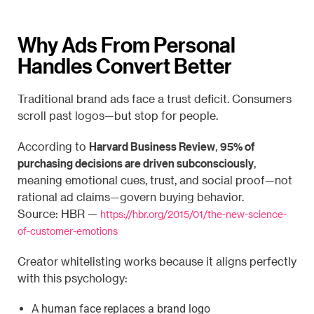
Why Ads From Personal
Handles Convert Better
Traditional brand ads face a trust deficit. Consumers
scroll past logos—but stop for people.
Harvard Business Review
95% of
According to
,
purchasing decisions are driven subconsciously
,
meaning emotional cues, trust, and social proof—not
rational ad claims—govern buying behavior.
Source: HBR —
https://hbr.org/2015/01/the-new-science-
of-customer-emotions
Creator whitelisting works because it aligns perfectly
with this psychology:
A human face replaces a brand logo