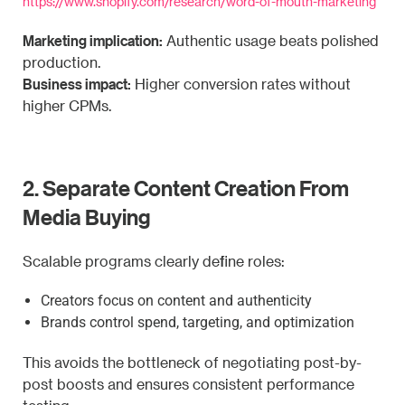
https://www.shopify.com/research/word-of-mouth-marketing
Marketing implication:
Authentic usage beats polished
production.
Business impact:
Higher conversion rates without
higher CPMs.
2. Separate Content Creation From
Media Buying
Scalable programs clearly define roles:
Creators focus on content and authenticity
Brands control spend, targeting, and optimization
This avoids the bottleneck of negotiating post-by-
post boosts and ensures consistent performance