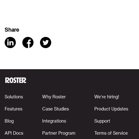
Share
Solutions
Why Roster
We’re hiring!
Features
Case Studies
Product Updates
Blog
Integrations
Support
API Docs
Partner Program
Terms of Service