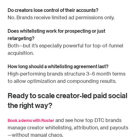
Do creators lose control of their accounts?
No. Brands receive limited ad permissions only.
Does whitelisting work for prospecting or just
retargeting?
Both—but it’s especially powerful for top-of-funnel
acquisition.
How long should a whitelisting agreement last?
High-performing brands structure 3–6 month terms
to allow optimization and compounding results.
Ready to scale creator-led paid social
the right way?
and see how top DTC brands
Book a demo with Roster
manage creator whitelisting, attribution, and payouts
—without manual chaos.