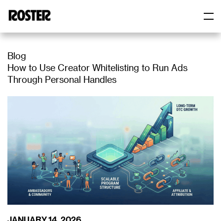
Roster
Roster
Blog
How to Use Creator Whitelisting to Run Ads
Through Personal Handles
JANUARY 14, 2026