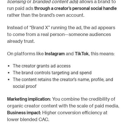
licensing
or
branded content ads
) allows a brand to
through a creator’s personal social handle
run paid ads
rather than the brand’s own account.
Instead of “Brand X” running the ad, the ad appears
to come from a real person—someone audiences
already trust.
Instagram
TikTok
On platforms like
and
, this means:
The creator grants ad access
The brand controls targeting and spend
The content retains the creator’s name, profile, and
social proof
Marketing implication:
You combine the credibility of
organic creator content with the scale of paid media.
Business impact:
Higher conversion efficiency at
lower blended CAC.