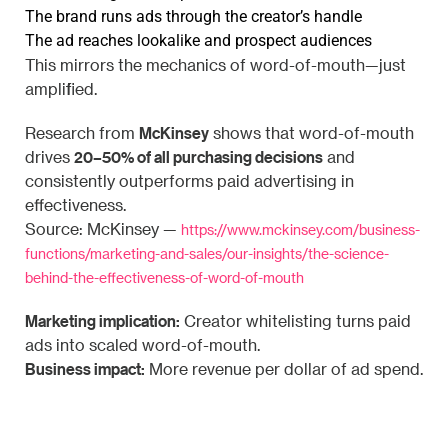
The brand runs ads through the creator’s handle
The ad reaches lookalike and prospect audiences
This mirrors the mechanics of word-of-mouth—just
amplified.
McKinsey
Research from
shows that word-of-mouth
20–50% of all purchasing decisions
drives
and
consistently outperforms paid advertising in
effectiveness.
Source: McKinsey —
https://www.mckinsey.com/business-
functions/marketing-and-sales/our-insights/the-science-
behind-the-effectiveness-of-word-of-mouth
Marketing implication:
Creator whitelisting turns paid
ads into scaled word-of-mouth.
Business impact:
More revenue per dollar of ad spend.